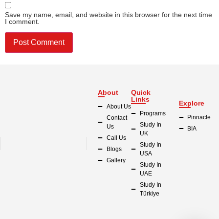
Save my name, email, and website in this browser for the next time
I comment.
About
Quick
Links
Explore
About Us
Programs
Pinnacle
Contact
Study In
Us
BIA
UK
Call Us
Study In
Blogs
USA
Gallery
Study In
UAE
Study In
Türkiye