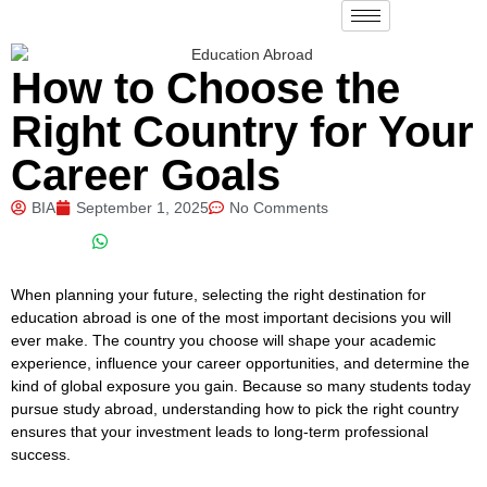
How to Choose the
Right Country for Your
Career Goals
BIA
September 1, 2025
No Comments
When planning your future, selecting the right destination for
education abroad is one of the most important decisions you will
ever make. The country you choose will shape your academic
experience, influence your career opportunities, and determine the
kind of global exposure you gain. Because so many students today
pursue study abroad, understanding how to pick the right country
ensures that your investment leads to long-term professional
success.