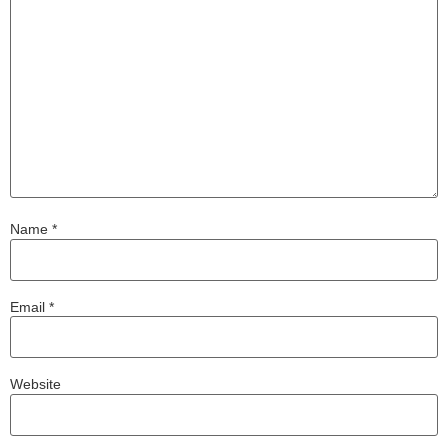
Name
*
Email
*
Website