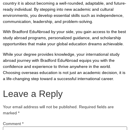
country it is about becoming a well-rounded, adaptable, and future-
ready individual. By stepping into new academic and cultural
environments, you develop essential skills such as independence,
communication, leadership, and problem-solving.
With Bradford EduAbroad by your side, you gain access to the best
study abroad programs, personalized guidance, and scholarship
opportunities that make your global education dreams achievable.
While your degree provides knowledge, your international study
abroad journey with Bradford EduAbroad equips you with the
confidence and experience to thrive anywhere in the world.
Choosing overseas education is not just an academic decision, it is
a life-changing step toward a successful international career.
Leave a Reply
Your email address will not be published.
Required fields are
marked
*
Comment
*