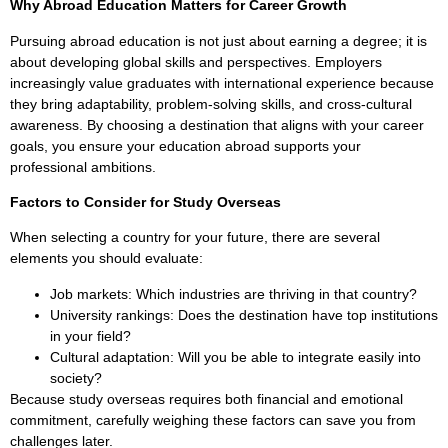
Why Abroad Education Matters for Career Growth
Pursuing abroad education is not just about earning a degree; it is
about developing global skills and perspectives. Employers
increasingly value graduates with international experience because
they bring adaptability, problem-solving skills, and cross-cultural
awareness. By choosing a destination that aligns with your career
goals, you ensure your education abroad supports your
professional ambitions.
Factors to Consider for Study Overseas
When selecting a country for your future, there are several
elements you should evaluate:
Job markets: Which industries are thriving in that country?
University rankings: Does the destination have top institutions
in your field?
Cultural adaptation: Will you be able to integrate easily into
society?
Because study overseas requires both financial and emotional
commitment, carefully weighing these factors can save you from
challenges later.