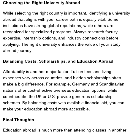
Choosing the Right University Abroad
While selecting the right country is important, identifying a university
abroad that aligns with your career path is equally vital. Some
institutions have strong global reputations, while others are
recognized for specialized programs. Always research faculty
expertise, internship options, and industry connections before
applying. The right university enhances the value of your study
abroad journey.
Balancing Costs, Scholarships, and Education Abroad
Affordability is another major factor. Tuition fees and living
expenses vary across countries, and hidden scholarships often
make a big difference. For example, Germany and Scandinavian
nations offer cost-effective overseas education options, while
countries like the UK or U.S. provide generous scholarship
schemes. By balancing costs with available financial aid, you can
make your education abroad more accessible.
Final Thoughts
Education abroad is much more than attending classes in another