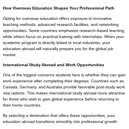
How Overseas Education Shapes Your Professional Path
Opting for overseas education offers exposure to innovative
teaching methods, advanced research facilities, and networking
opportunities. Some countries emphasize research-based learning,
while others focus on practical training with internships. When your
academic program is directly linked to local industries, your
education abroad will naturally prepare you for the global job
market.
International Study Abroad and Work Opportunities
One of the biggest concerns students face is whether they can gain
work experience after completing their degrees. Countries such as
Canada, Germany, and Australia provide favorable post-study work
visa options. This makes international study abroad more attractive
for those who wish to gain global experience before returning to
their home countries.
By selecting a destination that offers these opportunities, your
education abroad transitions smoothly into professional growth.